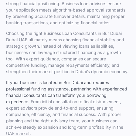
strong financial positioning. Business loan advisors ensure
your application meets algorithm-based approval standards
by presenting accurate turnover details, maintaining proper
banking transactions, and optimizing financial ratios.
Choosing the right Business Loan Consultants in Bur Dubai
Dubai UAE ultimately means choosing financial stability and
strategic growth. Instead of viewing loans as liabilities,
businesses can leverage structured financing as a growth
tool. With expert guidance, companies can secure
competitive funding, manage repayments efficiently, and
strengthen their market position in Dubai’s dynamic economy.
If your business is located in Bur Dubai and requires
professional funding assistance, partnering with experienced
financial consultants can transform your borrowing
experience.
From initial consultation to final disbursement,
expert advisors provide end-to-end support, ensuring
compliance, efficiency, and financial success. With proper
planning and the right advisory team, your business can
achieve steady expansion and long-term profitability in the
UAE market.