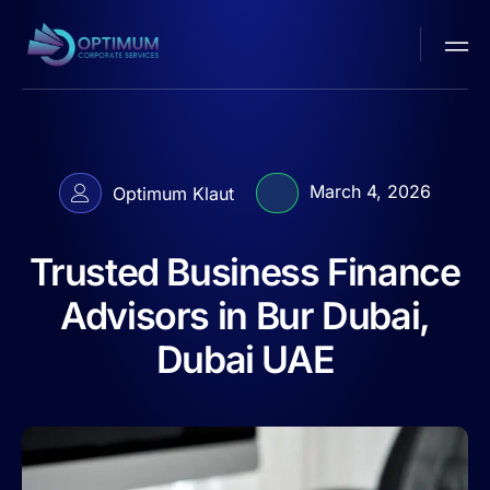
March 4, 2026
Optimum Klaut
Trusted Business Finance
Advisors in Bur Dubai,
Dubai UAE