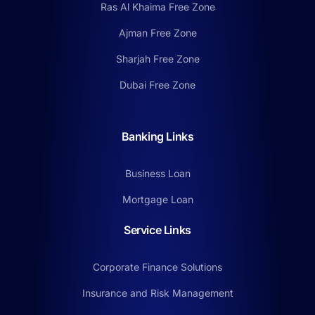
Ras Al Khaima Free Zone
Ajman Free Zone
Sharjah Free Zone
Dubai Free Zone
Banking Links
Business Loan
Mortgage Loan
Service Links
Corporate Finance Solutions
Insurance and Risk Management