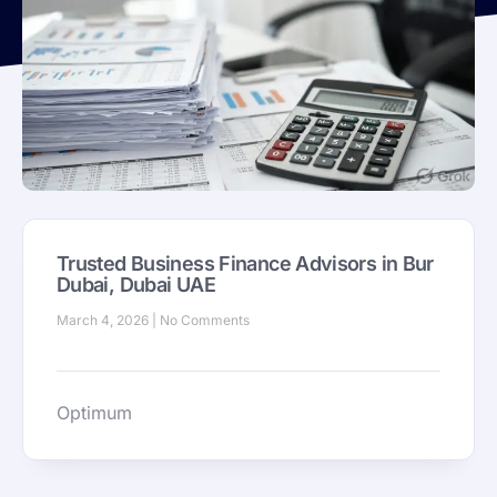
Trusted Business Finance Advisors in Bur
Dubai, Dubai UAE
March 4, 2026
No Comments
Optimum