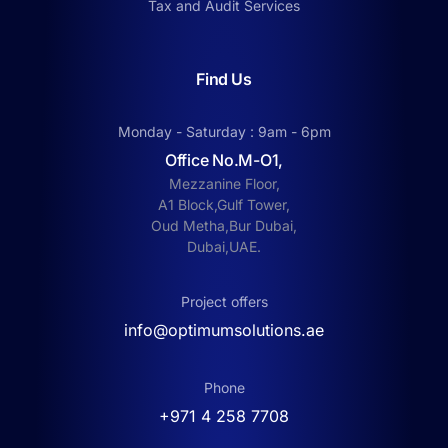
Tax and Audit Services
Find Us
Monday - Saturday : 9am - 6pm
Office No.M-O1,
Mezzanine Floor,
A1 Block,Gulf Tower,
Oud Metha,Bur Dubai,
Dubai,UAE.
Project offers
info@optimumsolutions.ae
Phone
‎+971 4 258 7708