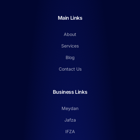
Main Links
About
Services
Blog
Contact Us
Business Links
Meydan
Jafza
IFZA