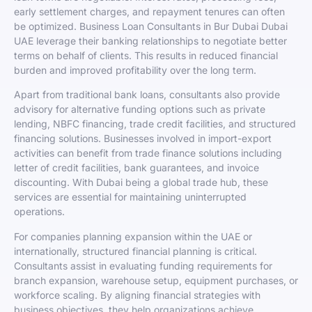
early settlement charges, and repayment tenures can often
be optimized. Business Loan Consultants in Bur Dubai Dubai
UAE leverage their banking relationships to negotiate better
terms on behalf of clients. This results in reduced financial
burden and improved profitability over the long term.
Apart from traditional bank loans, consultants also provide
advisory for alternative funding options such as private
lending, NBFC financing, trade credit facilities, and structured
financing solutions. Businesses involved in import-export
activities can benefit from trade finance solutions including
letter of credit facilities, bank guarantees, and invoice
discounting. With Dubai being a global trade hub, these
services are essential for maintaining uninterrupted
operations.
For companies planning expansion within the UAE or
internationally, structured financial planning is critical.
Consultants assist in evaluating funding requirements for
branch expansion, warehouse setup, equipment purchases, or
workforce scaling. By aligning financial strategies with
business objectives, they help organizations achieve