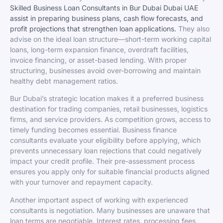
Skilled Business Loan Consultants in Bur Dubai Dubai UAE
assist in preparing business plans, cash flow forecasts, and
profit projections that strengthen loan applications.
They also
advise on the ideal loan structure—short-term working capital
loans, long-term expansion finance, overdraft facilities,
invoice financing, or asset-based lending. With proper
structuring, businesses avoid over-borrowing and maintain
healthy debt management ratios.
Bur Dubai’s strategic location makes it a preferred business
destination for trading companies, retail businesses, logistics
firms, and service providers. As competition grows, access to
timely funding becomes essential. Business finance
consultants evaluate your eligibility before applying, which
prevents unnecessary loan rejections that could negatively
impact your credit profile. Their pre-assessment process
ensures you apply only for suitable financial products aligned
with your turnover and repayment capacity.
Another important aspect of working with experienced
consultants is negotiation. Many businesses are unaware that
loan terms are negotiable. Interest rates, processing fees,