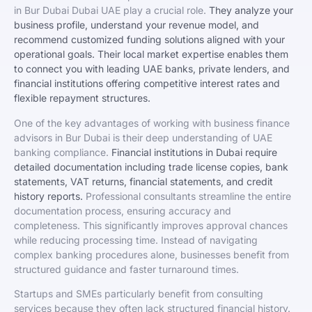
in Bur Dubai Dubai UAE play a crucial role.
They analyze your
business profile, understand your revenue model, and
recommend customized funding solutions aligned with your
operational goals. Their local market expertise enables them
to connect you with leading UAE banks, private lenders, and
financial institutions offering competitive interest rates and
flexible repayment structures.
One of the key advantages of working with business finance
advisors in Bur Dubai is their deep understanding of UAE
banking compliance.
Financial institutions in Dubai require
detailed documentation including trade license copies, bank
statements, VAT returns, financial statements, and credit
history reports.
Professional consultants streamline the entire
documentation process, ensuring accuracy and
completeness. This significantly improves approval chances
while reducing processing time. Instead of navigating
complex banking procedures alone, businesses benefit from
structured guidance and faster turnaround times.
Startups and SMEs particularly benefit from consulting
services because they often lack structured financial history.