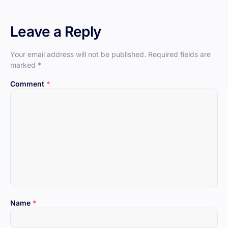
Leave a Reply
Your email address will not be published.
Required fields are
marked
*
Comment
*
Name
*