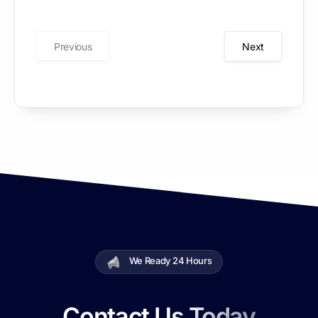
Your
Business
Previous
Next
We Ready 24 Hours
Contact Us Today