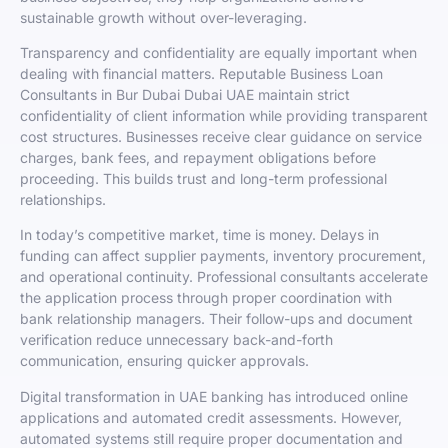
sustainable growth without over-leveraging.
Transparency and confidentiality are equally important when
dealing with financial matters. Reputable Business Loan
Consultants in Bur Dubai Dubai UAE maintain strict
confidentiality of client information while providing transparent
cost structures. Businesses receive clear guidance on service
charges, bank fees, and repayment obligations before
proceeding. This builds trust and long-term professional
relationships.
In today’s competitive market, time is money. Delays in
funding can affect supplier payments, inventory procurement,
and operational continuity. Professional consultants accelerate
the application process through proper coordination with
bank relationship managers. Their follow-ups and document
verification reduce unnecessary back-and-forth
communication, ensuring quicker approvals.
Digital transformation in UAE banking has introduced online
applications and automated credit assessments. However,
automated systems still require proper documentation and