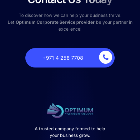
To discover how we can help your business thrive.
Let
Optimum Corporate Service provider
be your partner in
excellence!
‎+971 4 258 7708
A trusted company formed to help
your business grow.