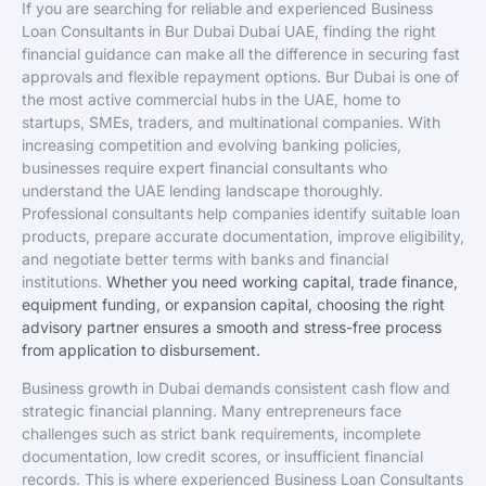
If you are searching for reliable and experienced Business
Loan Consultants in Bur Dubai Dubai UAE, finding the right
financial guidance can make all the difference in securing fast
approvals and flexible repayment options. Bur Dubai is one of
the most active commercial hubs in the UAE, home to
startups, SMEs, traders, and multinational companies. With
increasing competition and evolving banking policies,
businesses require expert financial consultants who
understand the UAE lending landscape thoroughly.
Professional consultants help companies identify suitable loan
products, prepare accurate documentation, improve eligibility,
and negotiate better terms with banks and financial
institutions.
Whether you need working capital, trade finance,
equipment funding, or expansion capital, choosing the right
advisory partner ensures a smooth and stress-free process
from application to disbursement.
Business growth in Dubai demands consistent cash flow and
strategic financial planning. Many entrepreneurs face
challenges such as strict bank requirements, incomplete
documentation, low credit scores, or insufficient financial
records. This is where experienced Business Loan Consultants