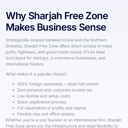
Why Sharjah Free Zone
Makes Business Sense
Strategically located between Dubai and the Northern
Emirates, Sharjah Free Zone offers direct access to major
ports, highways, and global trade routes. It’s an ideal
launchpad for startups, e-commerce businesses, and
international traders.
What makes it a popular choice?
100% foreign ownership – retain full control
Zero personal and corporate income tax
Low license and setup costs
Quick registration process
Full repatriation of profits and capital
Flexible visa and office options
Whether you’re a solo founder or an international firm, Sharjah
Free Zone gives you the infrastructure and legal flexibility to