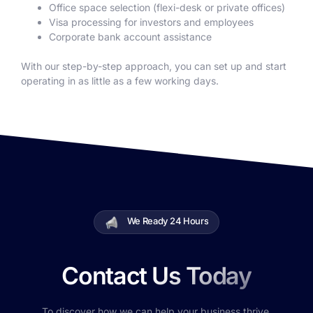
Office space selection (flexi-desk or private offices)
Visa processing for investors and employees
Corporate bank account assistance
With our step-by-step approach, you can set up and start
operating in as little as a few working days.
We Ready 24 Hours
Contact Us Today
To discover how we can help your business thrive.