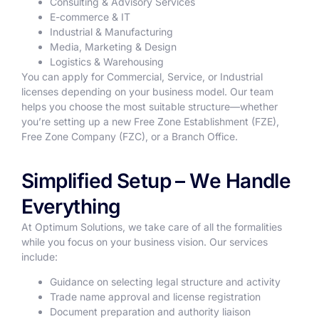
Consulting & Advisory Services
E-commerce & IT
Industrial & Manufacturing
Media, Marketing & Design
Logistics & Warehousing
You can apply for Commercial, Service, or Industrial
licenses depending on your business model. Our team
helps you choose the most suitable structure—whether
you’re setting up a new Free Zone Establishment (FZE),
Free Zone Company (FZC), or a Branch Office.
Simplified Setup – We Handle
Everything
At Optimum Solutions, we take care of all the formalities
while you focus on your business vision. Our services
include:
Guidance on selecting legal structure and activity
Trade name approval and license registration
Document preparation and authority liaison