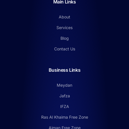
Main Links
About
Services
Blog
Contact Us
Business Links
Meydan
Jafza
IFZA
Ras Al Khaima Free Zone
Ajman Free Zone