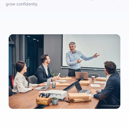
grow confidently.