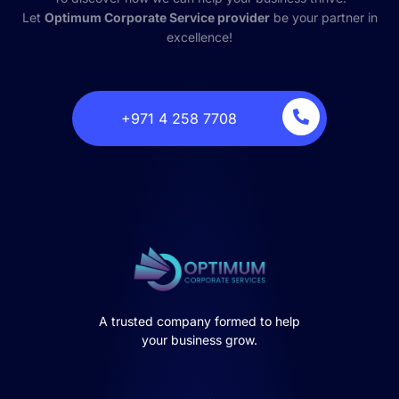
Let
Optimum Corporate Service provider
be your partner in
excellence!
‎+971 4 258 7708
A trusted company formed to help
your business grow.