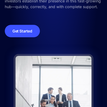
investors establish their presence in this fast-growing
hub—quickly, correctly, and with complete support.
Get Started