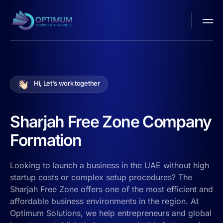
Hi, Let's work together
Sharjah Free Zone Company
Formation
Looking to launch a business in the UAE without high
startup costs or complex setup procedures? The
Sharjah Free Zone offers one of the most efficient and
affordable business environments in the region. At
Optimum Solutions, we help entrepreneurs and global