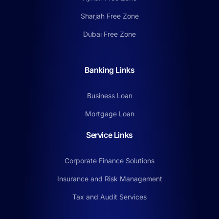
Sharjah Free Zone
Dubai Free Zone
Banking Links
Business Loan
Mortgage Loan
Service Links
Corporate Finance Solutions
Insurance and Risk Management
Tax and Audit Services