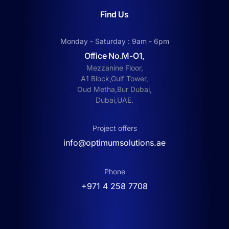
Find Us
Monday - Saturday : 9am - 6pm
Office No.M-O1,
Mezzanine Floor,
A1 Block,Gulf Tower,
Oud Metha,Bur Dubai,
Dubai,UAE.
Project offers
info@optimumsolutions.ae
Phone
‎+971 4 258 7708