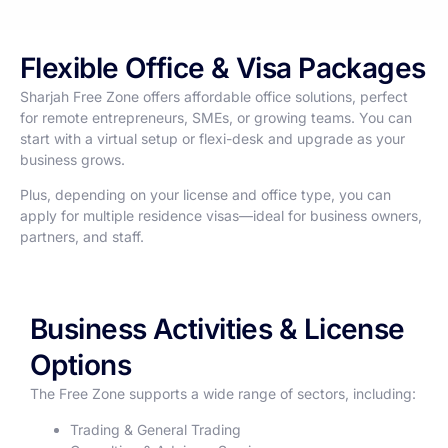
Flexible Office & Visa Packages
Sharjah Free Zone offers affordable office solutions, perfect
for remote entrepreneurs, SMEs, or growing teams. You can
start with a virtual setup or flexi-desk and upgrade as your
business grows.
Plus, depending on your license and office type, you can
apply for multiple residence visas—ideal for business owners,
partners, and staff.
Business Activities & License
Options
The Free Zone supports a wide range of sectors, including:
Trading & General Trading