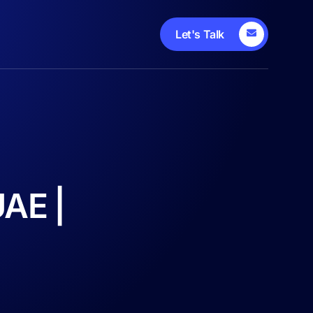
Let's Talk
UAE |