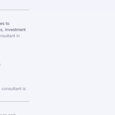
es to
es, investment
nsultant in
s
 consultant is
eurs and