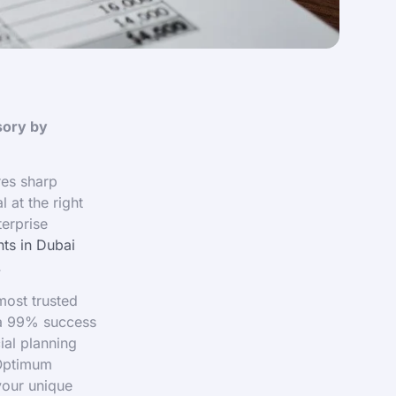
sory by
res sharp
 at the right
terprise
ts in Dubai
.
most trusted
 a 99% success
ial planning
 Optimum
your unique