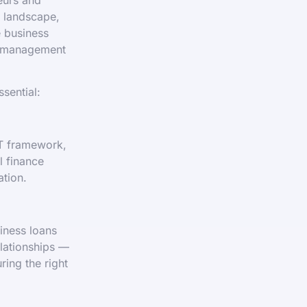
y landscape,
e business
l management
sential:
AT framework,
l finance
ation.
iness loans
elationships —
ing the right