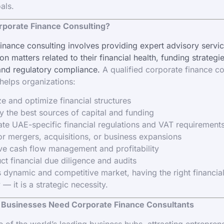
als.
rporate Finance Consulting?
inance consulting involves providing expert advisory servic
n matters related to their financial health, funding strategi
and regulatory compliance.
A qualified corporate finance co
elps organizations:
e and optimize financial structures
fy the best sources of capital and funding
te UAE-specific financial regulations and VAT requirement
or mergers, acquisitions, or business expansions
e cash flow management and profitability
t financial due diligence and audits
s dynamic and competitive market, having the right financial
 — it is a strategic necessity.
Businesses Need Corporate Finance Consultants
e of the world’s leading business hubs, attracting entrepren