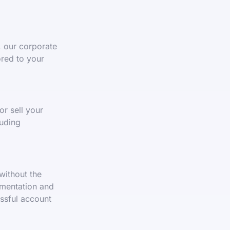
, our corporate
ored to your
or sell your
uding
without the
umentation and
essful account