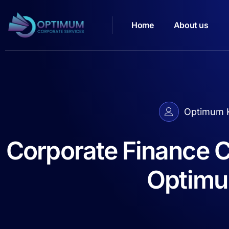
Home
About us
Optimum K
Corporate Finance C
Optimu