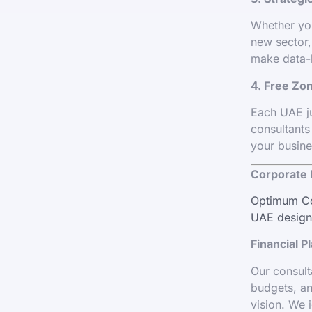
Whether you
new sector,
make data-
4. Free Zon
Each UAE ju
consultants
your busine
Corporate 
Optimum Cor
UAE designe
Financial P
Our consult
budgets, an
vision. We i