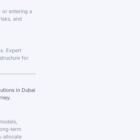
 or entering a
risks, and
ns. Expert
structure for
utions in Dubai
rney.
 models,
long-term
u allocate