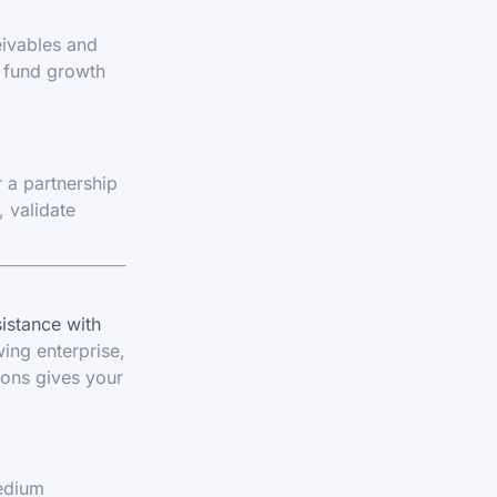
eivables and
d fund growth
 a partnership
 validate
sistance with
wing enterprise,
ions gives your
medium