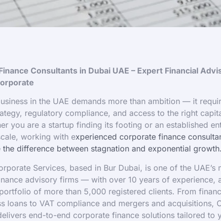
Finance Consultants in Dubai UAE – Expert Financial Advi
orporate
usiness in the UAE demands more than ambition — it requi
rategy, regulatory compliance, and access to the right capital
er you are a startup finding its footing or an established en
scale, working with e
xperienced corporate finance consultan
the difference between stagnation and exponential growth
porate Services, based in Bur Dubai, is one of the UAE’s 
inance advisory firms — with over 10 years of experience,
 portfolio of more than 5,000 registered clients. From financ
ss loans to VAT compliance and mergers and acquisitions,
elivers end-to-end corporate finance solutions tailored to 