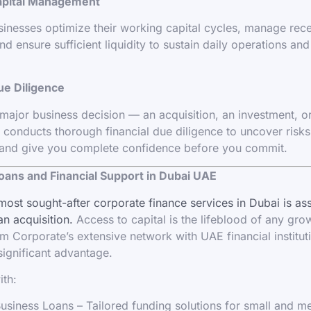
apital Management
inesses optimize their working capital cycles, manage rec
nd ensure sufficient liquidity to sustain daily operations an
ue Diligence
major business decision — an acquisition, an investment, or
conducts thorough financial due diligence to uncover risks,
 and give you complete confidence before you commit.
oans and Financial Support in Dubai UAE
most sought-after corporate finance services in Dubai is as
an acquisition.
Access to capital is the lifeblood of any gro
 Corporate’s extensive network with UAE financial institut
significant advantage.
ith:
siness Loans – Tailored funding solutions for small and 