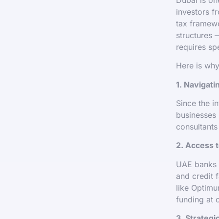
investors f
tax framewo
structures 
requires spe
Here is why
1. Navigat
Since the i
businesses 
consultants
2. Access 
UAE banks a
and credit 
like Optimu
funding at 
3. Strategi