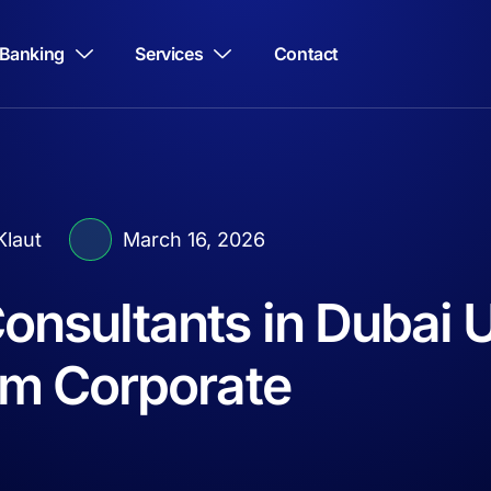
Banking
Services
Contact
laut
March 16, 2026
onsultants in Dubai 
m Corporate