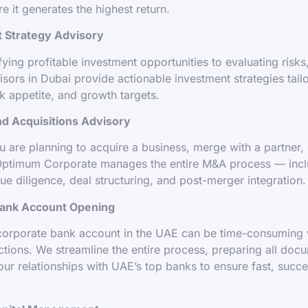
e it generates the highest return.
 Strategy Advisory
fying profitable investment opportunities to evaluating risks
isors in Dubai provide actionable investment strategies tail
sk appetite, and growth targets.
d Acquisitions Advisory
 are planning to acquire a business, merge with a partner, 
ptimum Corporate manages the entire M&A process — incl
due diligence, deal structuring, and post-merger integration.
ank Account Opening
corporate bank account in the UAE can be time-consuming 
ctions. We streamline the entire process, preparing all doc
our relationships with UAE’s top banks to ensure fast, succ