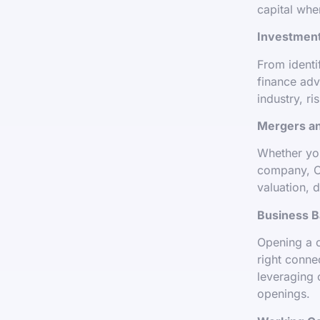
capital wher
Investment
From identi
finance adv
industry, ri
Mergers an
Whether you
company, O
valuation, 
Business B
Opening a 
right conne
leveraging 
openings.