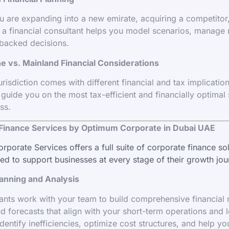
 are expanding into a new emirate, acquiring a competitor,
 a financial consultant helps you model scenarios, manage 
backed decisions.
e vs. Mainland Financial Considerations
risdiction comes with different financial and tax implicatio
 guide you on the most tax-efficient and financially optimal 
ss.
Finance Services by Optimum Corporate in Dubai UAE
porate Services offers a full suite of corporate finance sol
d to support businesses at every stage of their growth jou
lanning and Analysis
ants work with your team to build comprehensive financial
d forecasts that align with your short-term operations and 
dentify inefficiencies, optimize cost structures, and help yo