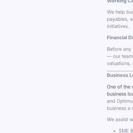
Working C
We help bus
payables, a
initiatives.
Financial D
Before any 
— our team 
valuations,
Business L
One of the 
business lo
and Optimum
business a 
We assist w
SME Bu