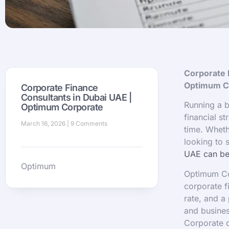
Corporate 
Optimum C
Corporate Finance
Consultants in Dubai UAE |
Running a b
Optimum Corporate
financial st
March 16, 2026
9 Comments
time. Wheth
looking to 
UAE can be 
Optimum
Optimum Cor
corporate f
rate, and a
and busine
Corporate d