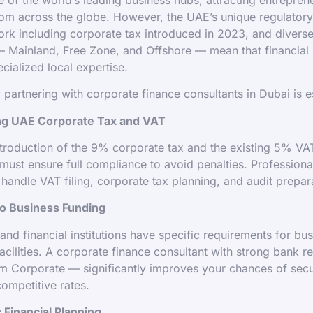
rom across the globe. However, the UAE’s unique regulator
rk including corporate tax introduced in 2023, and divers
— Mainland, Free Zone, and Offshore — mean that financia
cialized local expertise.
 partnering with corporate finance consultants in Dubai is es
ing UAE Corporate Tax and VAT
ntroduction of the 9% corporate tax and the existing 5% V
must ensure full compliance to avoid penalties. Professiona
 handle VAT filing, corporate tax planning, and audit prepar
to Business Funding
nd financial institutions have specific requirements for bus
facilities. A corporate finance consultant with strong bank r
m Corporate — significantly improves your chances of secur
competitive rates.
c Financial Planning