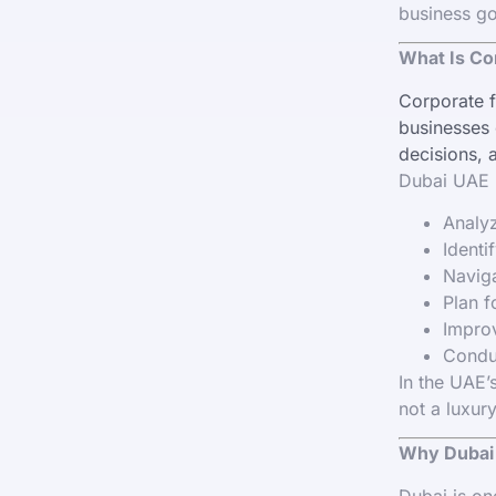
business go
What Is Co
Corporate f
businesses o
decisions, 
Dubai UAE h
Analyz
Identi
Naviga
Plan f
Improv
Conduc
In the UAE’
not a luxury
Why Dubai 
Dubai is on