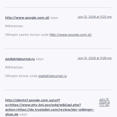
July 12, 2026 at 11:25 pm
http://www.google.com.sl/
says:
References:
Hitnspin casino bonus code
http://www.google.com.sl/
July 12, 2026 at 11:49 pm
pediatriajournal.ru
says:
References:
Hitnspin bonus code
pediatriajournal.ru
July 13,
http://clients1.google.com.sa/url?
2026 at
q=https://www.phy.bnl.gov/edg/wiki/api.php?
1:27 am
action=https://de.trustpilot.com/review/der-wikinger-
shop.de
says: