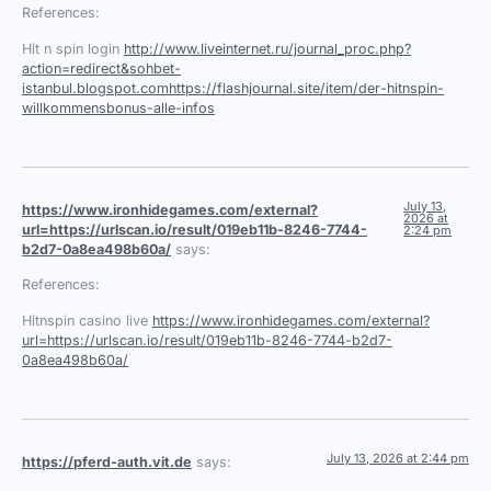
References:
Hit n spin login
http://www.liveinternet.ru/journal_proc.php?
action=redirect&sohbet-
istanbul.blogspot.comhttps://flashjournal.site/item/der-hitnspin-
willkommensbonus-alle-infos
July 13,
https://www.ironhidegames.com/external?
2026 at
url=https://urlscan.io/result/019eb11b-8246-7744-
2:24 pm
b2d7-0a8ea498b60a/
says:
References:
Hitnspin casino live
https://www.ironhidegames.com/external?
url=https://urlscan.io/result/019eb11b-8246-7744-b2d7-
0a8ea498b60a/
July 13, 2026 at 2:44 pm
https://pferd-auth.vit.de
says: