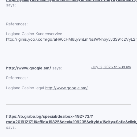
says:
References:
Legiano Casino Kundenservice
http://lginis.yoo7.com/go/aHR0cHM6Ly9nLmNsaWNnby5ydS91c2VyL
July 12, 2026 at 5:39 am
http://www.google.sm/
says:
References:
Legiano Casino legal
http://www.google.sm/
https://b.grabo.bg/special/dealbox-492x73/?
rnd=2019121711&affid=19825&deal=199235&cityid=1&city=Sofia&click_
says: