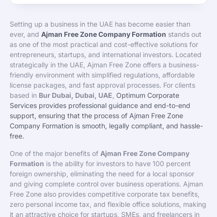
Setting up a business in the UAE has become easier than
ever, and
Ajman Free Zone Company Formation
stands out
as one of the most practical and cost-effective solutions for
entrepreneurs, startups, and international investors. Located
strategically in the UAE, Ajman Free Zone offers a business-
friendly environment with simplified regulations, affordable
license packages, and fast approval processes. For clients
based in
Bur Dubai, Dubai, UAE
,
Optimum Corporate
Services provides professional guidance and end-to-end
support, ensuring that the process of Ajman Free Zone
Company Formation is smooth, legally compliant, and hassle-
free.
One of the major benefits of
Ajman Free Zone Company
Formation
is the ability for investors to have 100 percent
foreign ownership, eliminating the need for a local sponsor
and giving complete control over business operations. Ajman
Free Zone also provides competitive corporate tax benefits,
zero personal income tax, and flexible office solutions, making
it an attractive choice for startups, SMEs, and freelancers in