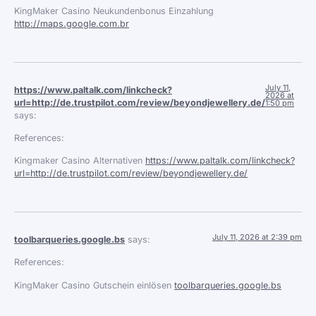
KingMaker Casino Neukundenbonus Einzahlung
http://maps.google.com.br
July 11,
https://www.paltalk.com/linkcheck?
2026 at
url=http://de.trustpilot.com/review/beyondjewellery.de/
1:50 pm
says:
References:
Kingmaker Casino Alternativen
https://www.paltalk.com/linkcheck?
url=http://de.trustpilot.com/review/beyondjewellery.de/
July 11, 2026 at 2:39 pm
toolbarqueries.google.bs
says:
References:
KingMaker Casino Gutschein einlösen
toolbarqueries.google.bs