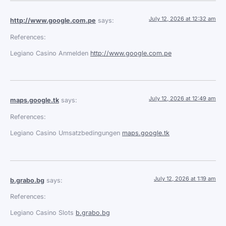
July 12, 2026 at 12:32 am
http://www.google.com.pe
says:
References:
Legiano Casino Anmelden
http://www.google.com.pe
July 12, 2026 at 12:49 am
maps.google.tk
says:
References:
Legiano Casino Umsatzbedingungen
maps.google.tk
July 12, 2026 at 1:19 am
b.grabo.bg
says:
References:
Legiano Casino Slots
b.grabo.bg