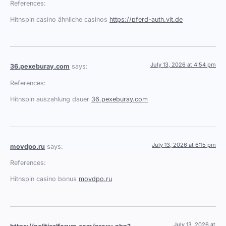
References:
Hitnspin casino ähnliche casinos
https://pferd-auth.vit.de
July 13, 2026 at 4:54 pm
36.pexeburay.com
says:
References:
Hitnspin auszahlung dauer
36.pexeburay.com
July 13, 2026 at 6:15 pm
movdpo.ru
says:
References:
Hitnspin casino bonus
movdpo.ru
July 13, 2026 at