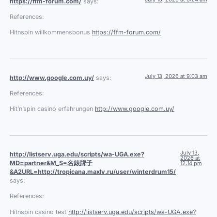
https://ffm-forum.com/
says:
References:
Hitnspin willkommensbonus
https://ffm-forum.com/
July 13, 2026 at 9:03 am
http://www.google.com.uy/
says:
References:
Hit’n’spin casino erfahrungen
http://www.google.com.uy/
July 13,
http://listserv.uga.edu/scripts/wa-UGA.exe?
2026 at
MD=partner&M_S=名錶牌子
12:14 pm
&A2URL=http://tropicana.maxlv.ru/user/winterdrum15/
says:
References:
Hitnspin casino test
http://listserv.uga.edu/scripts/wa-UGA.exe?