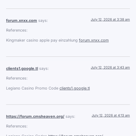
July 12, 2026 at 3:38 am
forum.xnxx.com
says:
References:
Kingmaker casino apple pay einzahlung
forum.xnxx.com
July 12, 2026 at 3:43 am
clients1.google.tl
says:
References:
Legiano Casino Promo Code
clients1.google.tl
July 12, 2026 at 4:13 am
https://forum.cmsheaven.org/
says:
References: