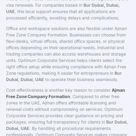
visa renewals. For companies based in
Bur Dubai, Dubai,
UAE
, this local support ensures that all applications are
processed efficiently, avoiding delays and complications.
Office and workspace solutions are also flexible under Ajman
Free Zone Company Formation. Businesses can choose from
flexi-desks, virtual offices, shared office spaces, or physical
offices depending on their operational needs. Industrial and
trading companies can also access warehouses and storage
units. Optimum Corporate Services helps clients select the
right office setup while ensuring compliance with Ajman Free
Zone regulations, making it easier for entrepreneurs in
Bur
Dubai, Dubai, UAE
to operate their business seamlessly.
Cost-effectiveness is another key reason to consider
Ajman
Free Zone Company Formation
. Compared to other free
zones in the UAE, Ajman offers affordable licensing and
renewal costs without compromising on services. Optimum
Corporate Services provides clear guidance on pricing and
packages, ensuring full transparency for clients in
Bur Dubai,
Dubai, UAE
. By handling all procedural requirements
professionally, Optimum Corporate Services makes company