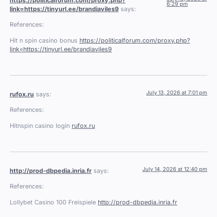
https://politicalforum.com/proxy.php?
6:29 pm
link=https://tinyurl.ee/brandiaviles9
says:
References:
Hit n spin casino bonus
https://politicalforum.com/proxy.php?
link=https://tinyurl.ee/brandiaviles9
July 13, 2026 at 7:01 pm
rufox.ru
says:
References:
Hitnspin casino login
rufox.ru
July 14, 2026 at 12:40 pm
http://prod-dbpedia.inria.fr
says:
References:
Lollybet Casino 100 Freispiele
http://prod-dbpedia.inria.fr