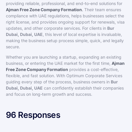
providing reliable, professional, and end-to-end solutions for
Ajman Free Zone Company Formation
.
Their team ensures
compliance with UAE regulations, helps businesses select the
right license, and provides ongoing support for renewals, visa
updates, and other corporate services. For clients in
Bur
Dubai, Dubai, UAE
, this level of local expertise is invaluable,
making the business setup process simple, quick, and legally
secure.
Whether you are launching a startup, expanding an existing
business, or entering the UAE market for the first time,
Ajman
Free Zone Company Formation
provides a cost-effective,
flexible, and fast solution. With Optimum Corporate Services
guiding every step of the process, business owners in
Bur
Dubai, Dubai, UAE
can confidently establish their companies
and focus on long-term growth and success.
96 Responses