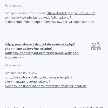
References:
Hitnspin casino promo code
http://clients1.google.com.sa/url?
q=https://www.phy.bnl.gov/edg/wiki/api.php?
action=https://de.trustpilot.com/review/der-wikinger-shop.de
July 13,
http://wap.ixlas.az/islam/kitabxana/index.php?
2026 at
site=m.anwap.love/go_url.php?
6:02 am
r=https://de.trustpilot.com/review/der-wikinger-
shop.de
says:
References:
Hitnspin casino review
http://wap.ixlas.az/islam/kitabxana/index.php?
site=m.anwap.love/go_url.php?
r=https://de.trustpilot.com/review/der-wikinger-shop.de
July 13, 2026 at 6:24 am