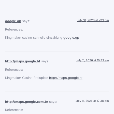
July 10, 2026 at 7:21 pm
google.gp
says:
References:
Kingmaker casino schnelle einzahlung
google.gp
July 11, 2026 at 10:43 am
http://maps.google.ht
says:
References:
Kingmaker Casino Freispiele
http://maps.google.ht
July 11, 2026 at 12:38 pm
http://maps.google.com.br
says:
References: