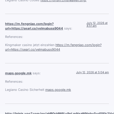
Legiano Casino Codes
https://forum.cmsheaven.org/
July 12, 2026 at
https://m.fengniao.com/login?
4:51 am
url=https://searl.co/velmabuss9044
says:
References:
Kingmaker casino jetzt einzahlen
https://m.fengniao.com/login?
url=https://searl.co/velmabuss9044
July 12, 2026 at 5:04 am
maps.google.mk
says:
References:
Legiano Casino Sicherheit
maps.google.mk
http://lginis.yoo7.com/go/aHR0cHM6Ly9nLmNsaWNnby5ydS91c2