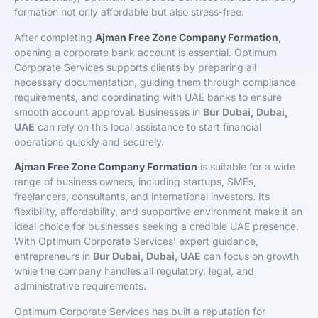
formation not only affordable but also stress-free.
After completing
Ajman Free Zone Company Formation
,
opening a corporate bank account is essential. Optimum
Corporate Services supports clients by preparing all
necessary documentation, guiding them through compliance
requirements, and coordinating with UAE banks to ensure
smooth account approval. Businesses in
Bur Dubai, Dubai,
UAE
can rely on this local assistance to start financial
operations quickly and securely.
Ajman Free Zone Company Formation
is suitable for a wide
range of business owners, including startups, SMEs,
freelancers, consultants, and international investors. Its
flexibility, affordability, and supportive environment make it an
ideal choice for businesses seeking a credible UAE presence.
With Optimum Corporate Services’ expert guidance,
entrepreneurs in
Bur Dubai, Dubai, UAE
can focus on growth
while the company handles all regulatory, legal, and
administrative requirements.
Optimum Corporate Services has built a reputation for