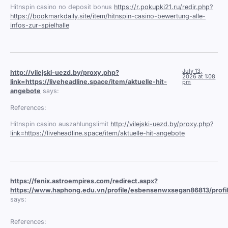
Hitnspin casino no deposit bonus
https://r.pokupki21.ru/redir.php?
https://bookmarkdaily.site/item/hitnspin-casino-bewertung-alle-
infos-zur-spielhalle
July 13,
http://vilejski-uezd.by/proxy.php?
2026 at 1:08
link=https://liveheadline.space/item/aktuelle-hit-
pm
angebote
says:
References:
Hitnspin casino auszahlungslimit
http://vilejski-uezd.by/proxy.php?
link=https://liveheadline.space/item/aktuelle-hit-angebote
https://fenix.astroempires.com/redirect.aspx?
https://www.haphong.edu.vn/profile/esbensenwxsegan86813/profi
says:
References: