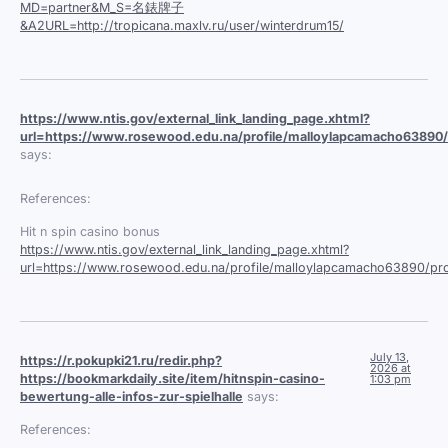
MD=partner&M_S=名錶牌子
&A2URL=http://tropicana.maxlv.ru/user/winterdrum15/
https://www.ntis.gov/external_link_landing_page.xhtml?
url=https://www.rosewood.edu.na/profile/malloylapcamacho63890/p
says:
References:
Hit n spin casino bonus
https://www.ntis.gov/external_link_landing_page.xhtml?
url=https://www.rosewood.edu.na/profile/malloylapcamacho63890/pro
July 13,
https://r.pokupki21.ru/redir.php?
2026 at
https://bookmarkdaily.site/item/hitnspin-casino-
1:03 pm
bewertung-alle-infos-zur-spielhalle
says:
References: