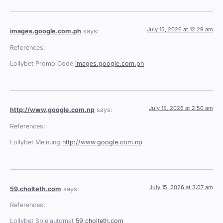
July 15, 2026 at 12:29 am
images.google.com.ph
says:
References:
Lollybet Promo Code
images.google.com.ph
July 15, 2026 at 2:50 am
http://www.google.com.np
says:
References:
Lollybet Meinung
http://www.google.com.np
July 15, 2026 at 3:07 am
59.cholteth.com
says:
References:
Lollybet Spielautomat
59.cholteth.com