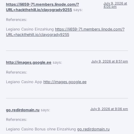
July 9, 2026 at
https://li659-71.members.linode.com/?
4:05 pm
URL=hackthehill.io/clayogrady9255
says:
References:
Legiano Casino Einzahlung
https://li659-71.members.linode.com/?
URL=hackthehill.io/clayogrady9255
July 9, 2026 at 8:51 pm
http://images.google.ee
says:
References:
Legiano Casino App
http://images.google.ee
July 9, 2026 at 9:06 pm
go.redirdomain.ru
says:
References:
Legiano Casino Bonus ohne Einzahlung
go.redirdomain.ru