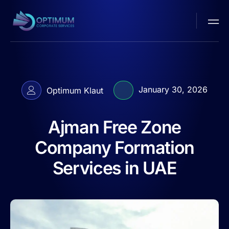
January 30, 2026
Optimum Klaut
Ajman Free Zone
Company Formation
Services in UAE