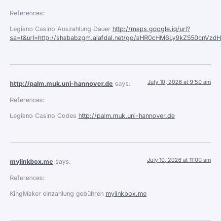
References:
Legiano Casino Auszahlung Dauer
http://maps.google.iq/url?
sa=t&url=http://shababzgm.alafdal.net/go/aHR0cHM6Ly9kZS50c
July 10, 2026 at 9:50 am
http://palm.muk.uni-hannover.de
says:
References:
Legiano Casino Codes
http://palm.muk.uni-hannover.de
July 10, 2026 at 11:00 am
mylinkbox.me
says:
References:
KingMaker einzahlung gebühren
mylinkbox.me