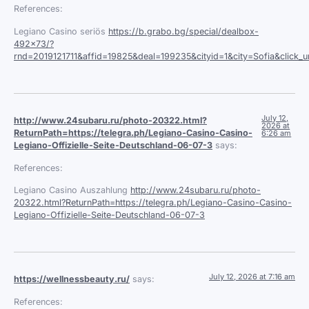
References:
Legiano Casino seriös
https://b.grabo.bg/special/dealbox-
492×73/?
rnd=2019121711&affid=19825&deal=199235&cityid=1&city=Sofia&click_url
July 12,
http://www.24subaru.ru/photo-20322.html?
2026 at
ReturnPath=https://telegra.ph/Legiano-Casino-Casino-
6:26 am
Legiano-Offizielle-Seite-Deutschland-06-07-3
says:
References:
Legiano Casino Auszahlung
http://www.24subaru.ru/photo-
20322.html?ReturnPath=https://telegra.ph/Legiano-Casino-Casino-
Legiano-Offizielle-Seite-Deutschland-06-07-3
July 12, 2026 at 7:16 am
https://wellnessbeauty.ru/
says:
References: