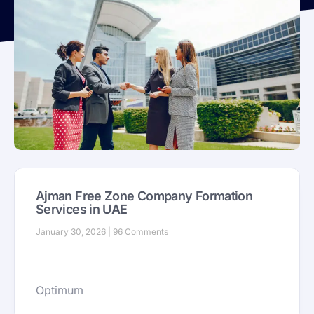
Ajman Free Zone Company Formation
Services in UAE
January 30, 2026
96 Comments
Optimum