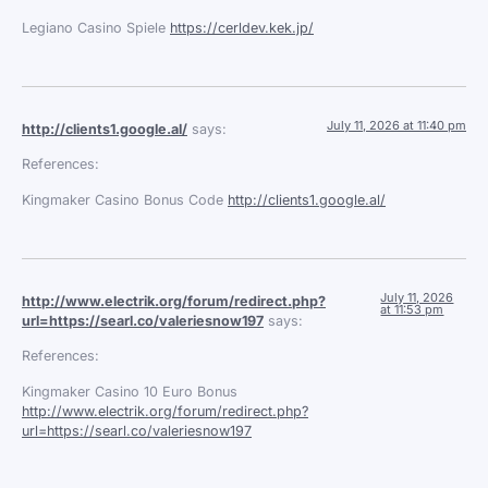
Legiano Casino Spiele
https://cerldev.kek.jp/
July 11, 2026 at 11:40 pm
http://clients1.google.al/
says:
References:
Kingmaker Casino Bonus Code
http://clients1.google.al/
July 11, 2026
http://www.electrik.org/forum/redirect.php?
at 11:53 pm
url=https://searl.co/valeriesnow197
says:
References:
Kingmaker Casino 10 Euro Bonus
http://www.electrik.org/forum/redirect.php?
url=https://searl.co/valeriesnow197