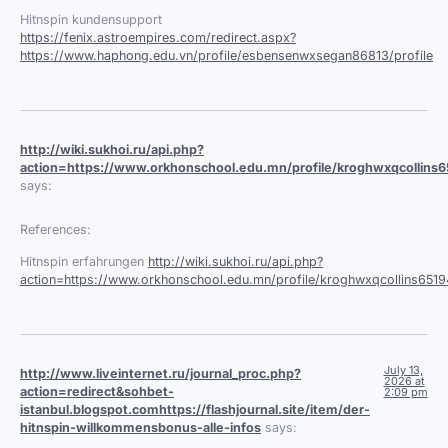
Hitnspin kundensupport
https://fenix.astroempires.com/redirect.aspx?
https://www.haphong.edu.vn/profile/esbensenwxsegan86813/profile
http://wiki.sukhoi.ru/api.php?
action=https://www.orkhonschool.edu.mn/profile/kroghwxqcollins65
says:
References:
Hitnspin erfahrungen
http://wiki.sukhoi.ru/api.php?
action=https://www.orkhonschool.edu.mn/profile/kroghwxqcollins65194
July 13,
http://www.liveinternet.ru/journal_proc.php?
2026 at
action=redirect&sohbet-
2:09 pm
istanbul.blogspot.comhttps://flashjournal.site/item/der-
hitnspin-willkommensbonus-alle-infos
says: