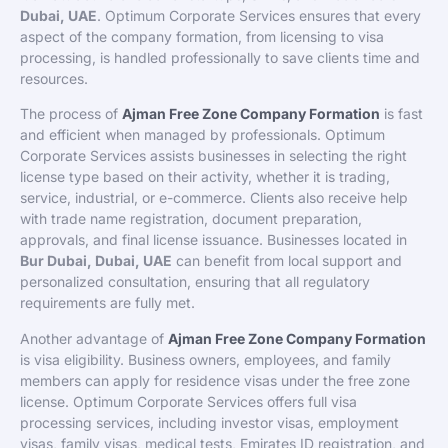
Dubai, UAE
. Optimum Corporate Services ensures that every
aspect of the company formation, from licensing to visa
processing, is handled professionally to save clients time and
resources.
The process of
Ajman Free Zone Company Formation
is fast
and efficient when managed by professionals. Optimum
Corporate Services assists businesses in selecting the right
license type based on their activity, whether it is trading,
service, industrial, or e-commerce. Clients also receive help
with trade name registration, document preparation,
approvals, and final license issuance. Businesses located in
Bur Dubai, Dubai, UAE
can benefit from local support and
personalized consultation, ensuring that all regulatory
requirements are fully met.
Another advantage of
Ajman Free Zone Company Formation
is visa eligibility. Business owners, employees, and family
members can apply for residence visas under the free zone
license. Optimum Corporate Services offers full visa
processing services, including investor visas, employment
visas, family visas, medical tests, Emirates ID registration, and