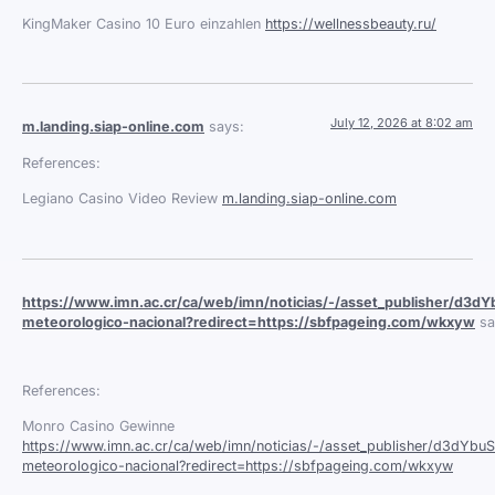
KingMaker Casino 10 Euro einzahlen
https://wellnessbeauty.ru/
July 12, 2026 at 8:02 am
m.landing.siap-online.com
says:
References:
Legiano Casino Video Review
m.landing.siap-online.com
https://www.imn.ac.cr/ca/web/imn/noticias/-/asset_publisher/d3dY
meteorologico-nacional?redirect=https://sbfpageing.com/wkxyw
sa
References:
Monro Casino Gewinne
https://www.imn.ac.cr/ca/web/imn/noticias/-/asset_publisher/d3dYbuS
meteorologico-nacional?redirect=https://sbfpageing.com/wkxyw