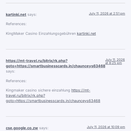
July 11, 2026 at 2:51 pm
kartinki.net
says:
References:
KingMaker Casino Einzahlungsgebühren
kartinki.net
July 11, 2026
https://mt-travel.ru/bitrix/rk.php?
at 8:25 pm
goto=https://smartbusinesscards.in/chaunceys63468
says:
References:
Kingmaker casino sichere einzahlung
https://mt-
travel.ru/bitrix/rk.php?
goto=https://smartbusinesscards.in/chaunceys63468
July 11, 2026 at 10:09 pm
cse.google.co.zw
says: