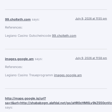
July 9, 2026 at 11:55 pm
99.cholteth.com
says:
References:
Legiano Casino Gutscheincode
99.cholteth.com
July 9, 2026 at 11:58 pm
images.google.am
says:
References:
Legiano Casino Treueprogramm
images.google.am
http://maps.google.iq/url?
sa=t&url=http://shababzgm.alafdal.net/go/aHR0cHM6Ly9kZS5
says: