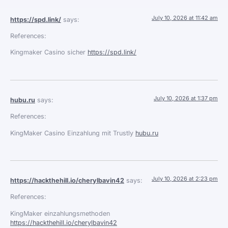
July 10, 2026 at 11:42 am
https://spd.link/
says:
References:
Kingmaker Casino sicher
https://spd.link/
July 10, 2026 at 1:37 pm
hubu.ru
says:
References:
KingMaker Casino Einzahlung mit Trustly
hubu.ru
July 10, 2026 at 2:23 pm
https://hackthehill.io/cherylbavin42
says:
References:
KingMaker einzahlungsmethoden
https://hackthehill.io/cherylbavin42