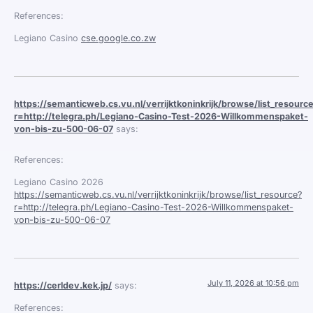
References:
Legiano Casino
cse.google.co.zw
https://semanticweb.cs.vu.nl/verrijktkoninkrijk/browse/list_resourc
r=http://telegra.ph/Legiano-Casino-Test-2026-Willkommenspaket-
von-bis-zu-500-06-07
says:
References:
Legiano Casino 2026
https://semanticweb.cs.vu.nl/verrijktkoninkrijk/browse/list_resource?
r=http://telegra.ph/Legiano-Casino-Test-2026-Willkommenspaket-
von-bis-zu-500-06-07
July 11, 2026 at 10:56 pm
https://cerldev.kek.jp/
says:
References: