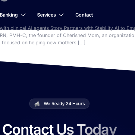
Banking
Services
Contact
 with clinical AI agents Story Partners with Stability AI to
 RN, PMH-C, the founder of Cherished Mom, an organization
’s focused on helping new mothers […]
We Ready 24 Hours
Contact Us Today