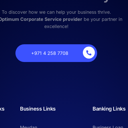
To discover how we can help your business thrive.
Optimum Corporate Service provider
be your partner in
excellence!
‎+971 4 258 7708
ks
Business Links
Banking Links
Meydan
Business Loan