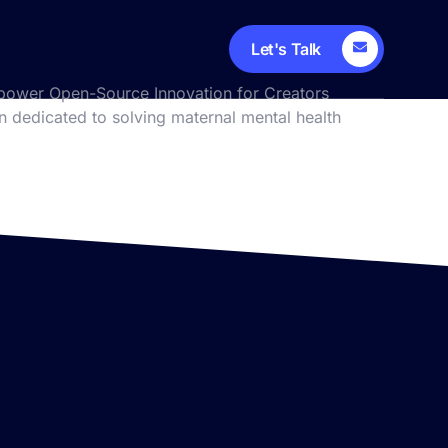
Let's Talk
 Empower Open-Source Innovation for Creators
 dedicated to solving maternal mental health