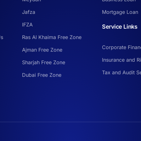
Jafza
Mortgage Loan
IFZA
Service Links
Us
Ras Al Khaima Free Zone
Corporate Finan
Ajman Free Zone
Insurance and 
Sharjah Free Zone
Tax and Audit S
Dubai Free Zone