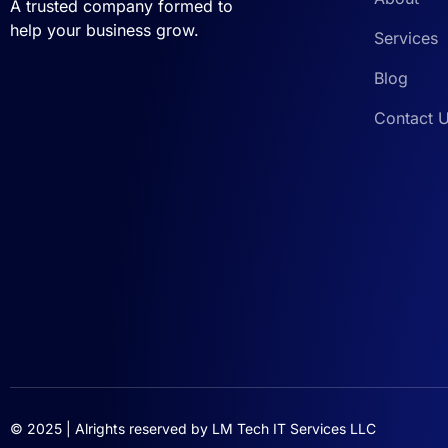
A trusted company formed to
help your business grow.
Services
Blog
Contact 
© 2025 | Alrights reserved by
LM Tech IT Services LLC